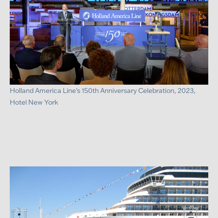
Holland America Line's 150th Anniversary Celebration, 2023,
Hotel New York