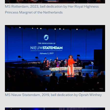
MS Rotterdam, 2023, bell dedication by Her Royal Highness
Princess Margriet of the Netherlands
MS Nieuw Statendam, 2019, bell dedication by Oprah Winfrey