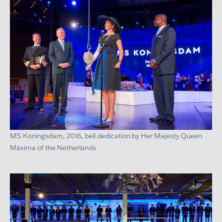
MS Koningsdam, 2016, bell dedication by Her Majesty Queen
Máxima of the Netherlands