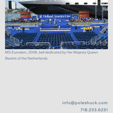
MS Eurodam, 2008, bell dedicated by Her Majesty Queen
Beatrix of the Netherlands
info@poleshuck.com
718.233.6231