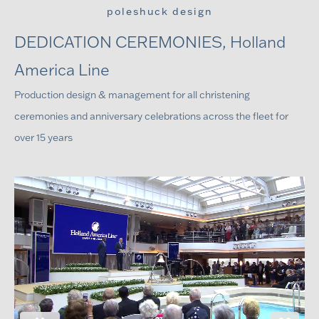
poleshuck design
DEDICATION CEREMONIES, Holland
America Line
Production design & management for all christening
ceremonies and anniversary celebrations across the fleet for
over 15 years