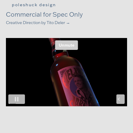
CASK 88 BOURBON, EVEL KNIEVEL,
poleshuck design
Commercial for Spec Only
Creative Direction by
Tito Deler →