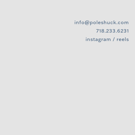
info@poleshuck.com
718.233.6231
instagram
/
reels