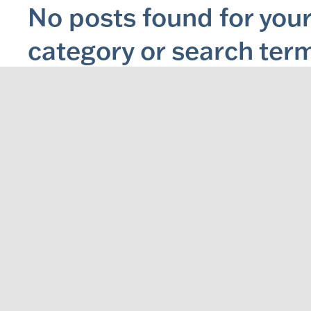
No posts found for your
category or search ter