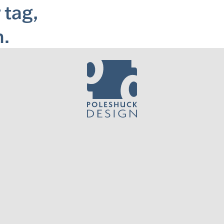
 tag,
m.